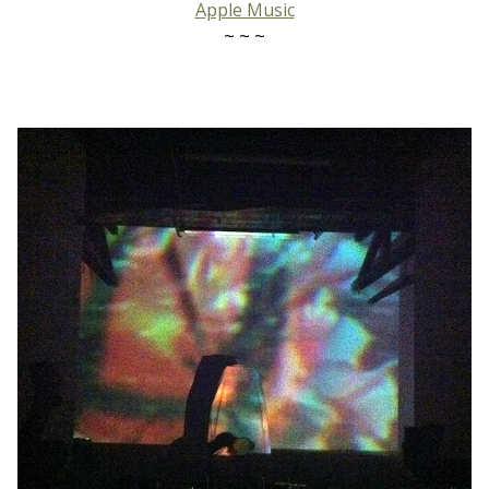
Apple Music
~ ~ ~