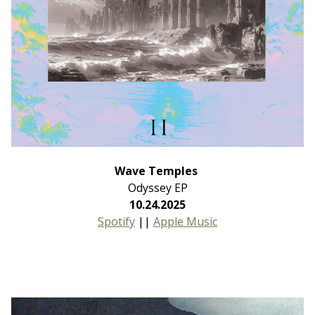
Wave Temples
Odyssey EP
10.24.2025
Spotify
||
Apple Music