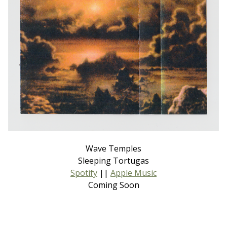
Wave Temples
Sleeping Tortugas
Spotify
||
Apple Music
Coming Soon