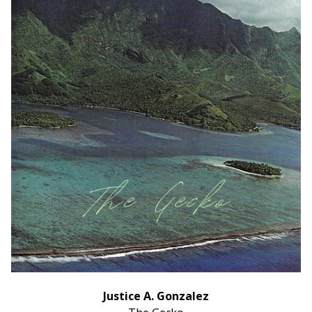
Justice A. Gonzalez