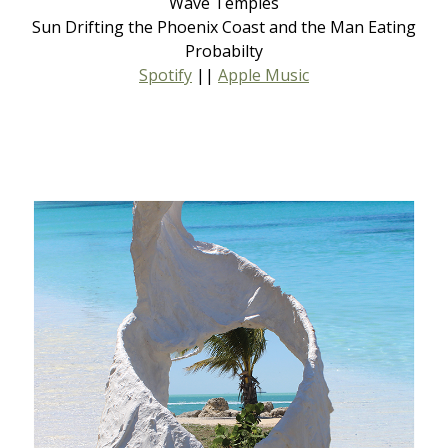
Wave Temples
Sun Drifting the Phoenix Coast and the Man Eating
Probabilty
Spotify
||
Apple Music