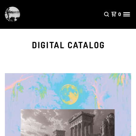
0
DIGITAL CATALOG