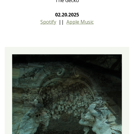
The Gecko
02.20.2025
Spotify
||
Apple Music