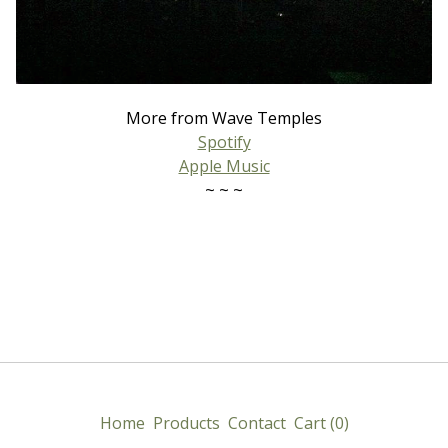
More from Wave Temples
Spotify
Apple Music
~ ~ ~
Home
Products
Contact
Cart (
0
)