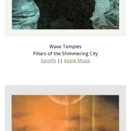
Wave Temples
Pillars of the Shimmering City
Spotify
||
Apple Music