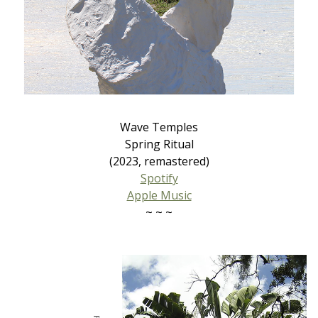
Wave Temples
Spring Ritual
(2023, remastered)
Spotify
Apple Music
~ ~ ~