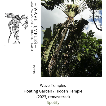
Wave Temples
Floating Garden / Hidden Temple
(2023, remastered)
Spotify