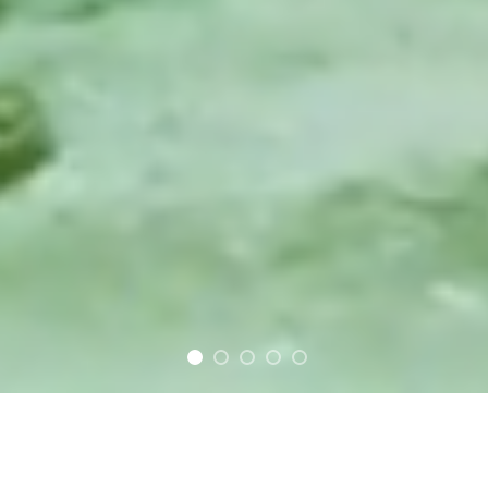
FEATURED