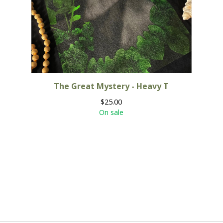
The Great Mystery - Heavy T
$
25.00
On sale