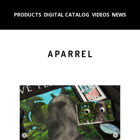
PRODUCTS
DIGITAL CATALOG
VIDEOS
NEWS
APARREL