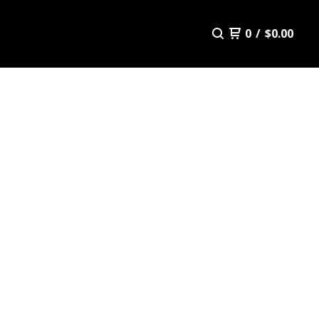
0
/
$
0.00